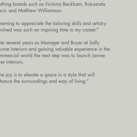
othing brands such as Victoria Beckham, Roksanda
incic and Matthew Williamson.
earning to appreciate the tailoring skills and artistry
volved was such an inspiring time in my career.”
ter several years as Manager and Buyer at Sally
urne Interiors and gaining valuable experience in the
mmercial world the next step was to launch Janine
se Interiors.
he joy is to elevate a space in a style that will
hance the surroundings and way of living.”