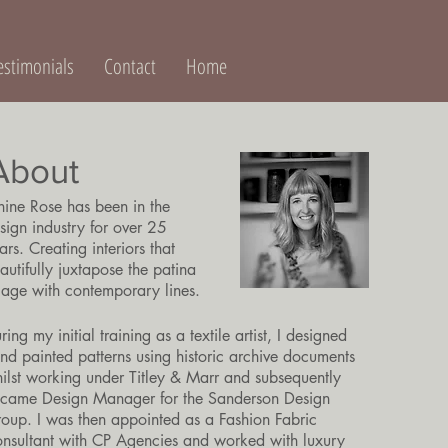
estimonials
Contact
Home
About
nine Rose has been in the
sign industry for over 25
ars. Creating interiors that
autifully juxtapose the patina
 age with contemporary lines.
ring my initial training as a textile artist, I designed
nd painted patterns using historic archive documents
ilst working under Titley & Marr and subsequently
came Design Manager for the Sanderson Design
oup. I was then appointed as a Fashion Fabric
nsultant with CP Agencies and worked with luxury