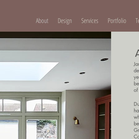
About
Design
Services
Portfolio
T
Ja
de
ye
be
of
Du
ha
wh
be
Gr
Co