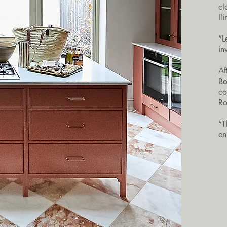
cl
Il
“L
in
Af
Bo
co
Ro
“T
en