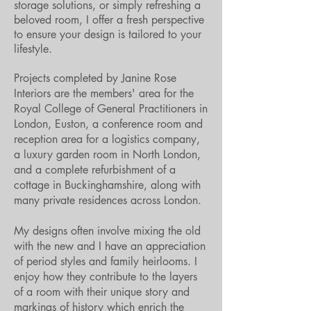
storage solutions, or simply refreshing a
beloved room, I offer a fresh perspective
to ensure your design is tailored to your
lifestyle.
Projects completed by Janine Rose
Interiors are the members' area for the
Royal College of General Practitioners in
London, Euston, a conference room and
reception area for a logistics company,
a luxury garden room in North London,
and a complete refurbishment of a
cottage in Buckinghamshire, along with
many private residences across London.
My designs often involve mixing the old
with the new and I have an appreciation
of period styles and family heirlooms. I
enjoy how they contribute to the layers
of a room with their unique story and
markings of history which enrich the