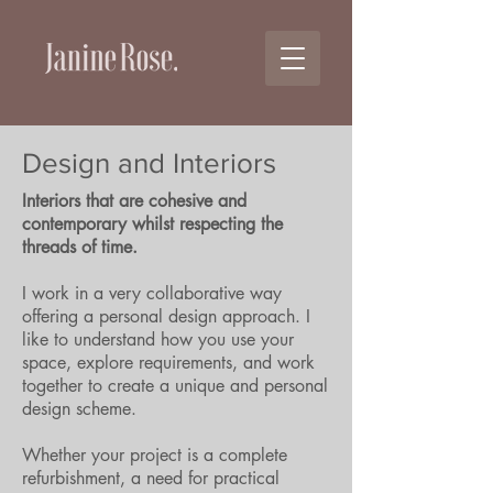
Design and Interiors
Interiors that are cohesive and
contemporary whilst respecting the
threads of time.
I work in a very collaborative way
offering a personal design approach. I
like to understand how you use your
space, explore requirements, and work
together to create a unique and personal
design scheme.
Whether your project is a complete
refurbishment, a need for practical