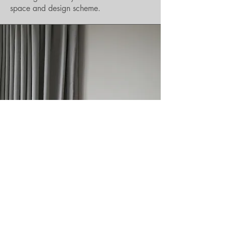
space and design scheme.