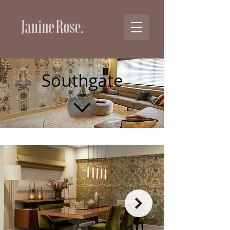
Southgate