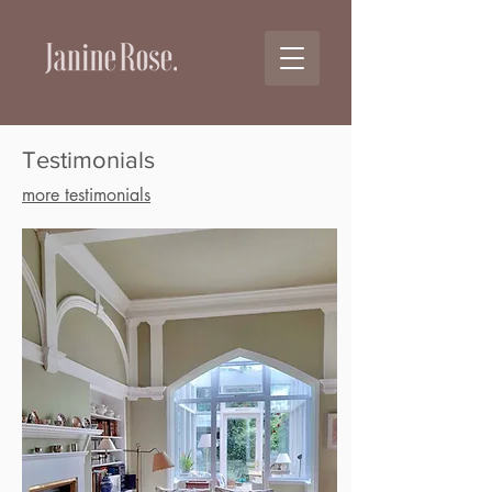
Testimonials
more testimonials