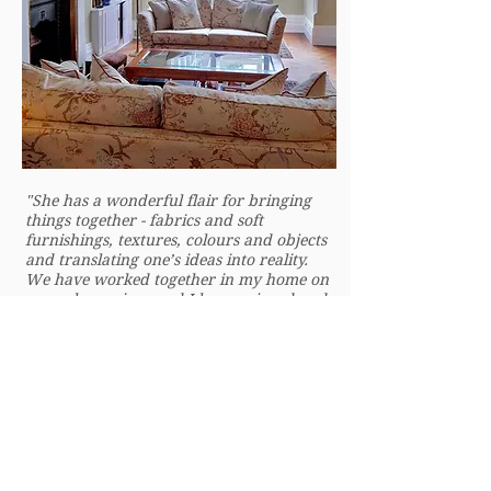
"She has a wonderful flair for bringing
things together - fabrics and soft
furnishings, textures, colours and objects
and translating one’s ideas into reality.
We have worked together in my home on
several occasions and I have enjoyed and
benefited from her creativity and the
intuitive way she develops one’s ideas
and adds new and exciting concepts to a
scheme. She is artistic, very professional
and knowledgeable. A great pleasure to
work with."
Judi, Highgate, London
Period Home