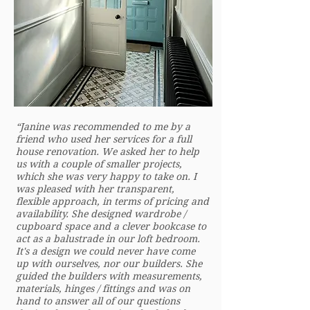
“Janine was recommended to me by a
friend who used her services for a full
house renovation. We asked her to help
us with a couple of smaller projects,
which she was very happy to take on. I
was pleased with her transparent,
flexible approach, in terms of pricing and
availability. She designed wardrobe /
cupboard space and a clever bookcase to
act as a balustrade in our loft bedroom.
It's a design we could never have come
up with ourselves, nor our builders. She
guided the builders with measurements,
materials, hinges / fittings and was on
hand to answer all of our questions