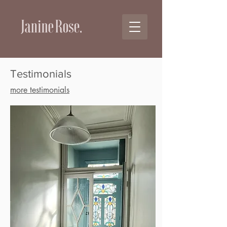
Testimonials
more testimonials