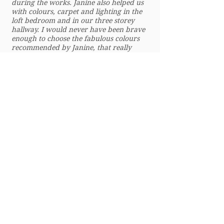
during the works. Janine also helped us
with colours, carpet and lighting in the
loft bedroom and in our three storey
hallway. I would never have been brave
enough to choose the fabulous colours
recommended by Janine, that really
accentuate the beautiful features in our
period home. Janine is such a pleasure to
work with. She really listened to what I
was after but also encouraged me to be
brave and not paint everything white!
We will definitely use her in the next
phase of our house renovations and I
would wholeheartedly recommend Janine
to others looking for interior design
services, especially those with period
homes, who like mixing old and new!
Nobody walks through our newly
painted front door and hallway without
me saying how great Janine is!”
Nicola – Alexandra Park, London
© 2025 Janine Rose Interiors