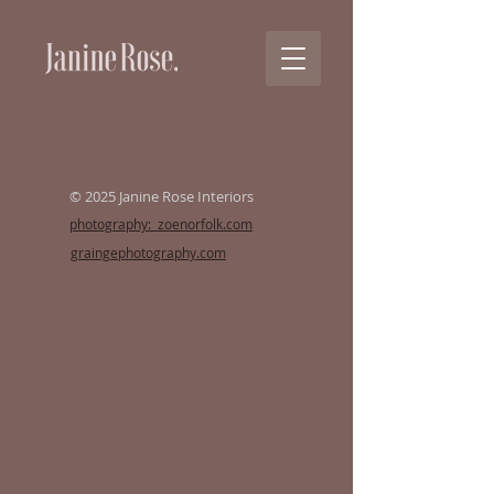
© 2025 Janine Rose Interiors
photography: zoenorfolk.com
graingephotography.com