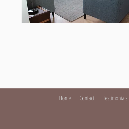
Home
Contact
Testimonials