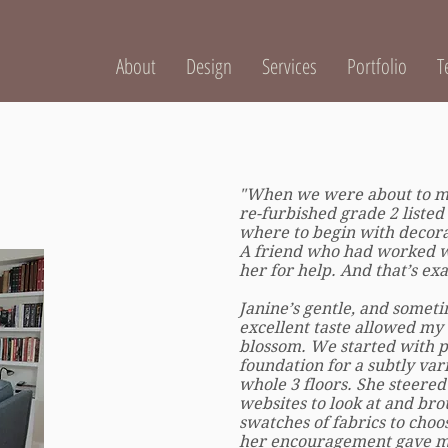
About
Design
Services
Portfolio
T
"When we were about to mo
re-furbished grade 2 listed
where to begin with decorat
A friend who had worked w
her for help. And that’s exa
Janine’s gentle, and someti
excellent taste allowed my 
blossom. We started with p
foundation for a subtly va
whole 3 floors. She steered 
websites to look at and bro
swatches of fabrics to choo
her encouragement gave me