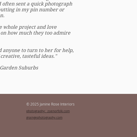
I often sent a quick photograph
putting in my pin number or
n.
 whole project and love
 on how much they too admire
anyone to turn to her for help,
reative, tasteful ideas."
 Garden Suburbs
© 2025 Janine Rose Interiors
photography: zoenorfolk.com
graingephotography.com