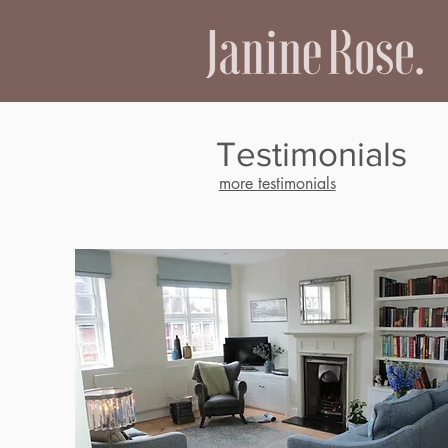
Testimonials
more testimonials