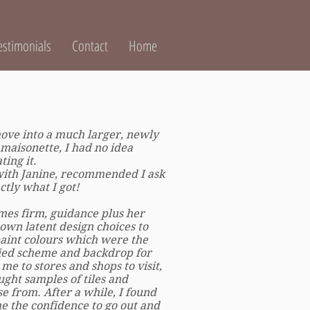
estimonials
Contact
Home
ve into a much larger, newly
 maisonette, I had no idea
ing it.
ith Janine, recommended I ask
ctly what I got!
mes firm, guidance plus her
own latent design choices to
aint colours which were the
ried scheme and backdrop for
me to stores and shops to visit,
ught samples of tiles and
se from. After a while, I found
 the confidence to go out and