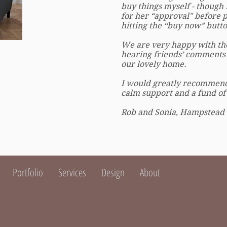
buy things myself - though 
for her “approval" before 
hitting the “buy now” butto
We are very happy with the
hearing friends’ comments
our lovely home.
I would greatly recommend 
calm support and a fund of c
Rob and Sonia, Hampstead
Portfolio
Services
Design
About